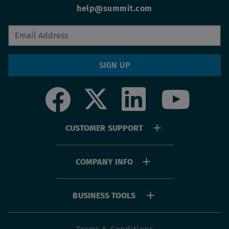
help@summit.com
SIGN UP
Social
Footer
CUSTOMER SUPPORT
menu
COMPANY INFO
BUSINESS TOOLS