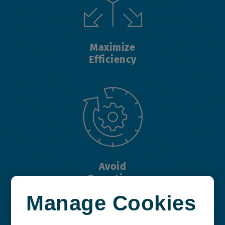
Maximize
Efficiency
Avoid
Downtime
Manage Cookies