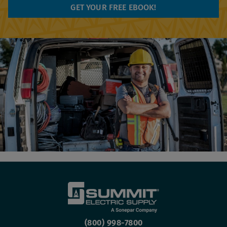
(800) 998-7800