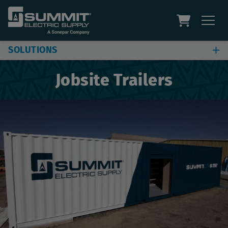
SOLUTIONS
Jobsite & Plant Solutions
Jobsite Trailers
Automation Solutions
Digital Solutions
Additional Capabilities
Site Assessment