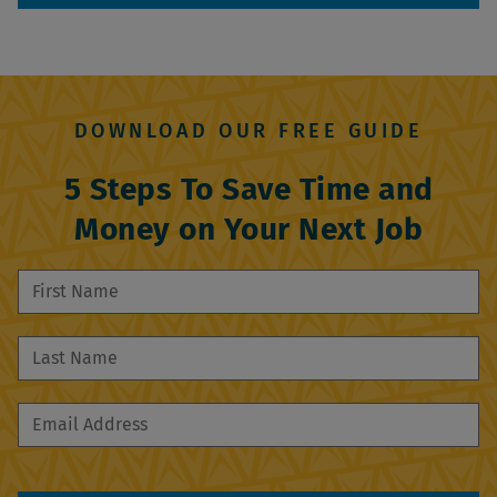
DOWNLOAD OUR FREE GUIDE
5 Steps To Save Time and
Money on Your Next Job