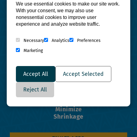
We use essential cookies to make our site work.
With your consent, we may also use
nonessential cookies to improve user
experience and analyze website traffic.
Reduce
Necessary
Analytics
Preferences
Lead Time
Marketing
Accept All
Accept Selected
Reject All
Minimize
Shrinkage