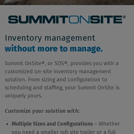
Inventory management
without more to manage.
Summit OnSite®, or SOS®, provides you with a
customized on-site inventory management
solution. From sizing and configuration to
scheduling and staffing, your Summit OnSite is
uniquely yours.
Customize your solution with:
Multiple Sizes and Configurations
– Whether
you need a smaller job site trailer or a full