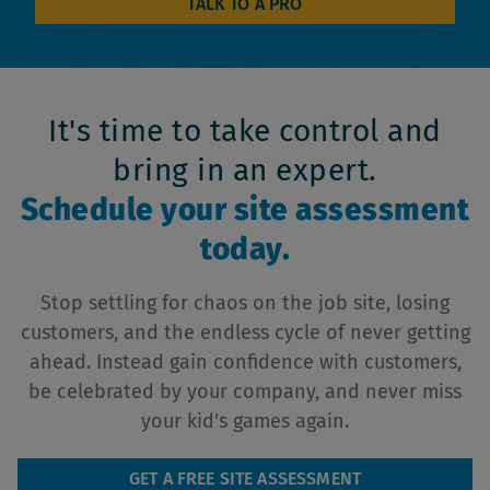
TALK TO A PRO
It's time to take control and
bring in an expert.
Schedule your site assessment
today.
Stop settling for chaos on the job site, losing
customers, and the endless cycle of never getting
ahead. Instead gain confidence with customers,
be celebrated by your company, and never miss
your kid's games again.
GET A FREE SITE ASSESSMENT