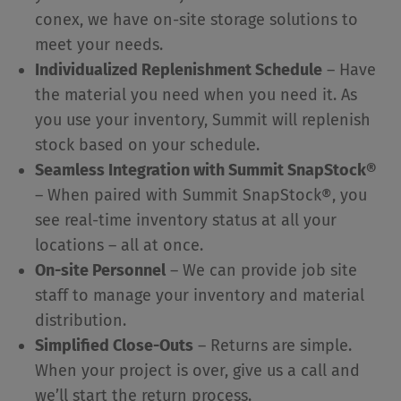
conex, we have on-site storage solutions to
meet your needs.
Individualized Replenishment Schedule
– Have
the material you need when you need it. As
you use your inventory, Summit will replenish
stock based on your schedule.
Seamless Integration with Summit SnapStock®
– When paired with Summit SnapStock®, you
see real-time inventory status at all your
locations – all at once.
On-site Personnel
– We can provide job site
staff to manage your inventory and material
distribution.
Simplified Close-Outs
– Returns are simple.
When your project is over, give us a call and
we’ll start the return process.