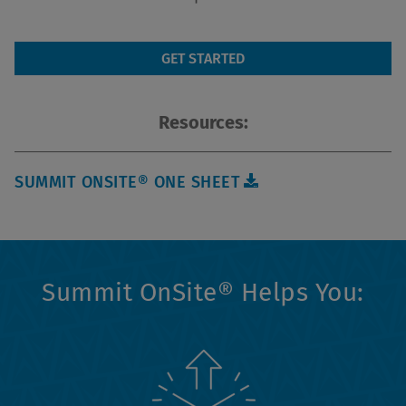
GET STARTED
Resources:
SUMMIT ONSITE® ONE SHEET
Summit OnSite® Helps You: