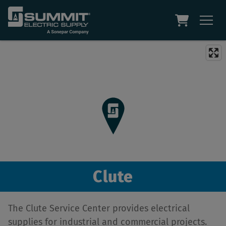
Clute
The Clute Service Center provides electrical
supplies for industrial and commercial projects.