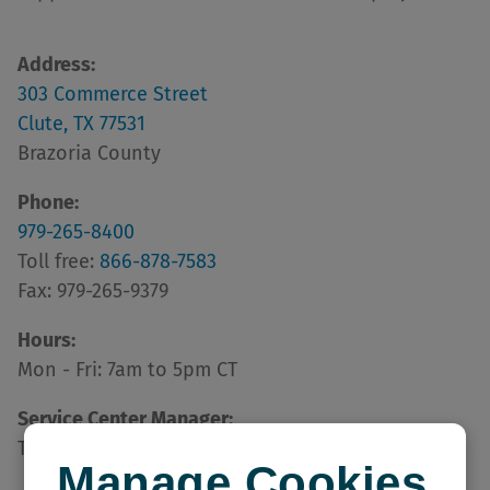
Address:
303 Commerce Street
Clute, TX 77531
Brazoria County
Phone:
979-265-8400
Toll free:
866-878-7583
Fax: 979-265-9379
Hours:
Mon - Fri: 7am to 5pm CT
Service Center Manager:
Tammy Touchet
Manage Cookies