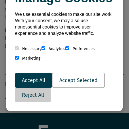
Credit Inquiries:
Michelle Moya
We use essential cookies to make our site work.
505-389-1726
With your consent, we may also use
nonessential cookies to improve user
Remit To | Payment Address:
experience and analyze website traffic.
PO Box 848345
Dallas, TX 75284-8345
Necessary
Analytics
Preferences
Marketing
Resources:
Accept All
Accept Selected
CLUTE SERVICE CENTER LINE CARD
Reject All
2026 LIGHTING GUIDE