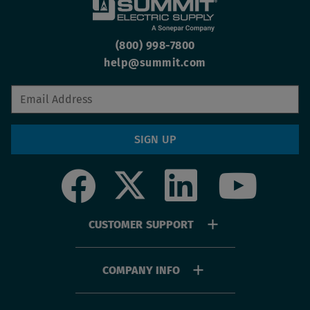
(800) 998-7800
help@summit.com
SIGN UP
Social
Footer
CUSTOMER SUPPORT
menu
COMPANY INFO