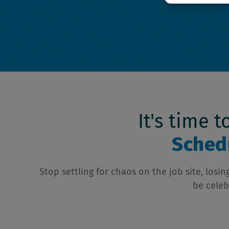
It's time 
Schedu
Stop settling for chaos on the job site, los
be celeb