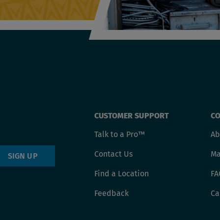
Footer
CUSTOMER SUPPORT
CO
Talk to a Pro™
Ab
menu
Contact Us
Ma
SIGN UP
Find a Location
FA
Feedback
Ca