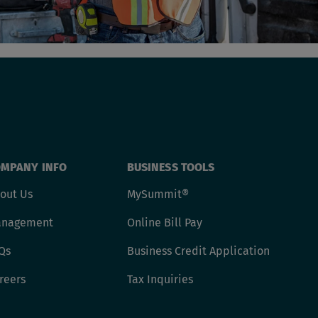
MPANY INFO
BUSINESS TOOLS
out Us
MySummit®
nagement
Online Bill Pay
Qs
Business Credit Application
reers
Tax Inquiries