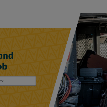
 and
ob