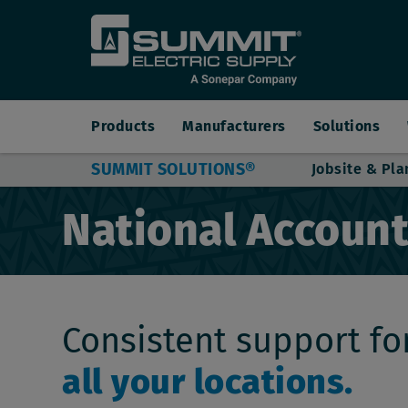
Main
Products
Manufacturers
Solutions
SUMMIT SOLUTIONS®
Jobsite & Pla
navigation
National Accoun
Consistent support fo
all your locations.