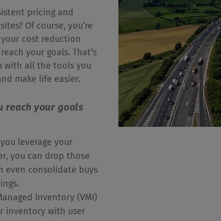
istent pricing and
sites? Of course, you’re
 your cost reduction
o reach your goals. That’s
with all the tools you
nd make life easier.
u reach your goals
you leverage your
r, you can drop those
an even consolidate buys
vings.
anaged Inventory (VMI)
r inventory with user