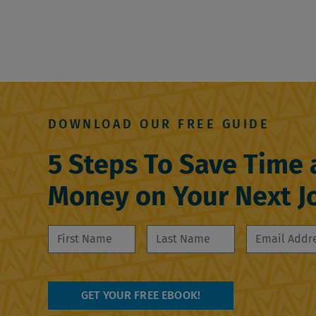
DOWNLOAD OUR FREE GUIDE
5 Steps To Save Time
Money on Your Next J