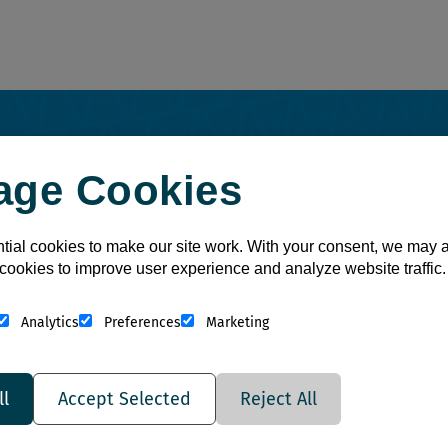
National Account Program
age Cookies
ial cookies to make our site work. With your consent, we may 
cookies to improve user experience and analyze website traffic.
Analytics
Preferences
Marketing
Save
ll
Accept Selected
Reject All
More