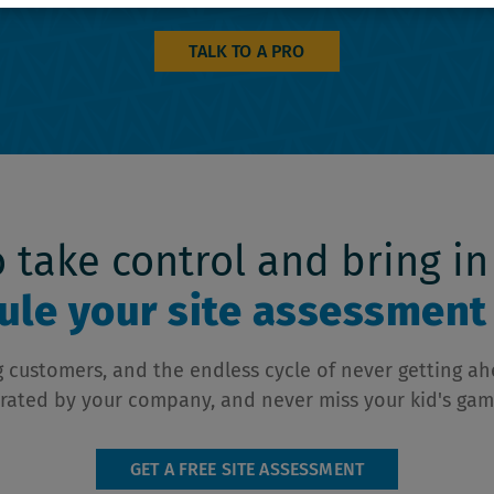
TALK TO A PRO
to take control and bring in
le your site assessment 
ing customers, and the endless cycle of never getting a
rated by your company, and never miss your kid's gam
GET A FREE SITE ASSESSMENT