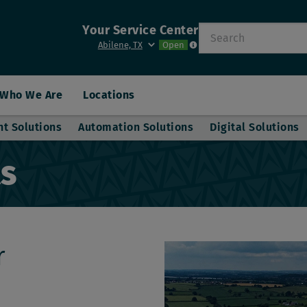
Your Service Center
Search
Open
Who We Are
Locations
nt Solutions
Automation Solutions
Digital Solutions
ts
r