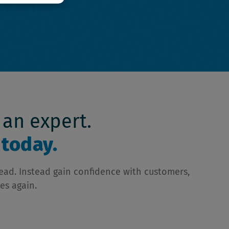
 an expert.
today.
head. Instead gain confidence with customers,
es again.