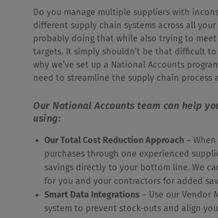
Do you manage multiple suppliers with incons
different supply chain systems across all your 
probably doing that while also trying to meet
targets. It simply shouldn’t be that difficult t
why we’ve set up a National Accounts program 
need to streamline the supply chain process a
Our National Accounts team can help yo
using:
Our Total Cost Reduction Approach
– When 
purchases through one experienced supplie
savings directly to your bottom line. We c
for you and your contractors for added sa
Smart Data Integrations
– Use our Vendor M
system to prevent stock-outs and align you