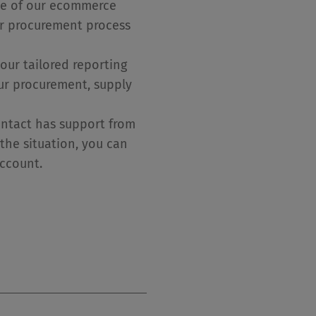
ne of our ecommerce
ur procurement process
our tailored reporting
our procurement, supply
ontact has support from
the situation, you can
account.