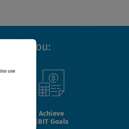
Helps You:
also use
Achieve
EBIT Goals