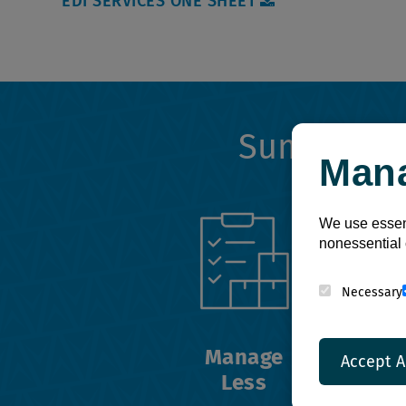
EDI SERVICES ONE SHEET
Summit's
Man
We use essent
nonessential 
Necessary
Manage
Accept A
Less