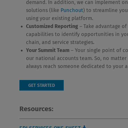
demand. In addition, we can implement o
solutions (like
Punchout
) to streamline yo
using your existing platform.
Customized Reporting
– Take advantage of 
capabilities to identify opportunities in y
chain, and service strategies.
Your Summit Team
– Your single point of c
our national accounts team. So, no matter 
always reach someone dedicated to your 
GET STARTED
Resources: