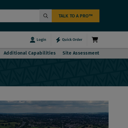
CTA
TALK TO A PRO™
Login
Quick Order
Additional Capabilities
Site Assessment