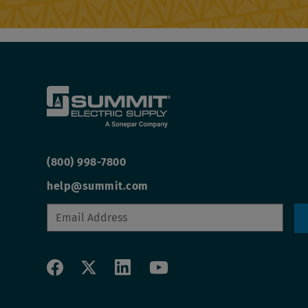
(800) 998-7800
help@summit.com
Social