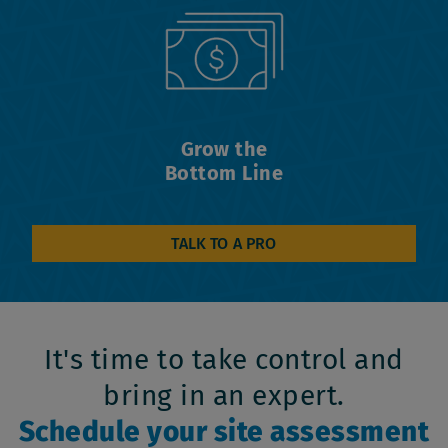
Grow the
Bottom Line
TALK TO A PRO
It's time to take control and
bring in an expert.
Schedule your site assessment