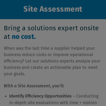
Site Assessment
Bring a solutions expert onsite
at
no cost.
When was the last time a supplier helped your
business reduce costs or improve operational
efficiency? Let our solutions experts analyze your
business and create an actionable plan to meet
your goals.
With a Site Assessment, you’ll:
Identify Efficiency Opportunities
– Conducting
in-depth site evaluations with time + motion