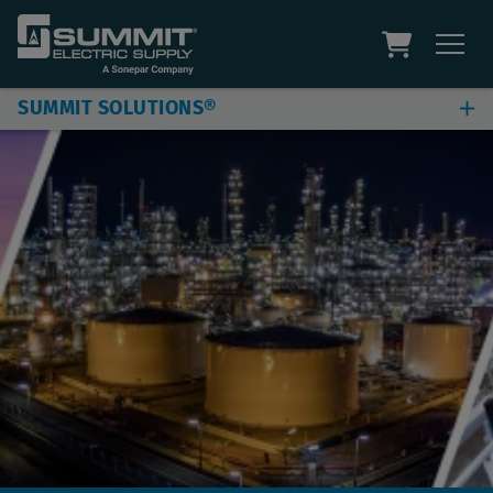
SUMMIT SOLUTIONS®
Jobsite & Plant Solutions
Automation Solutions
Digital Solutions
Additional Capabilities
Site Assessment