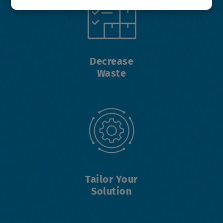
Decrease
Waste
Tailor Your
Solution