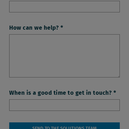
How can we help?
When is a good time to get in touch?