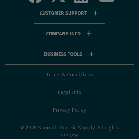
Footer
CUSTOMER SUPPORT
menu
COMPANY INFO
BUSINESS TOOLS
Footer
Terms & Conditions
utility
Legal Info
menu
Privacy Policy
© 2026 Summit Electric Supply. All rights
reserved.