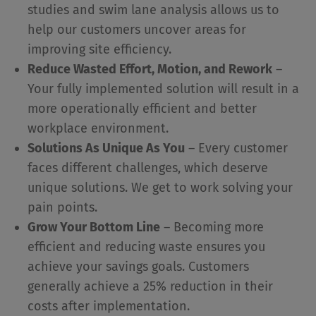
studies and swim lane analysis allows us to
help our customers uncover areas for
improving site efficiency.
Reduce Wasted Effort, Motion, and Rework
–
Your fully implemented solution will result in a
more operationally efficient and better
workplace environment.
Solutions As Unique As You
– Every customer
faces different challenges, which deserve
unique solutions. We get to work solving your
pain points.
Grow Your Bottom Line
– Becoming more
efficient and reducing waste ensures you
achieve your savings goals. Customers
generally achieve a 25% reduction in their
costs after implementation.