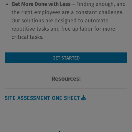
Get More Done with Less
– Finding enough, and
the right employees are a constant challenge.
Our solutions are designed to automate
repetitive tasks and free up labor for more
critical tasks.
GET STARTED
Resources:
SITE ASSESSMENT ONE SHEET