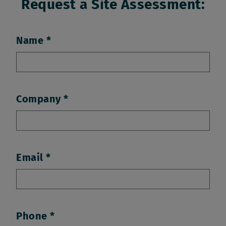
Request a Site Assessment:
Name
Company
Email
Phone