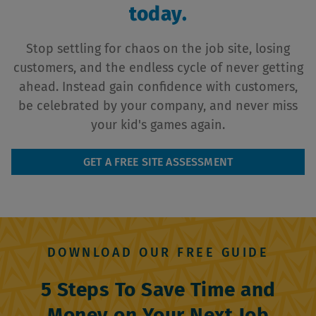
today.
Stop settling for chaos on the job site, losing
customers, and the endless cycle of never getting
ahead. Instead gain confidence with customers,
be celebrated by your company, and never miss
your kid's games again.
GET A FREE SITE ASSESSMENT
DOWNLOAD OUR FREE GUIDE
5 Steps To Save Time and
Money on Your Next Job