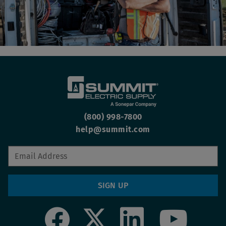
(800) 998-7800
help@summit.com
SIGN UP
Social