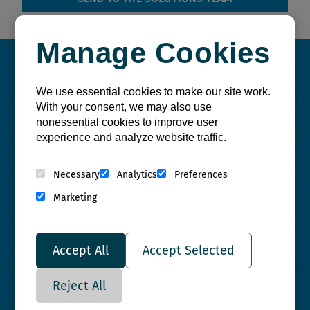
Manage Cookies
Use a
Site Assessment
to:
We use essential cookies to make our site work.
With your consent, we may also use
nonessential cookies to improve user
experience and analyze website traffic.
Necessary
Analytics
Preferences
Marketing
Increase
Efficiency
Accept All
Accept Selected
Reject All